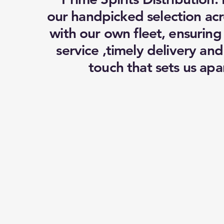
our handpicked selection acr
with our own fleet, ensuring
service ,timely delivery an
touch that sets us apar