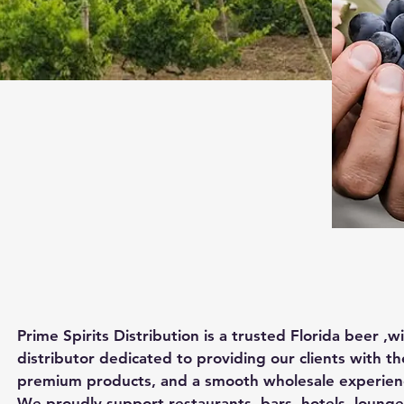
Prime Spirits Distribution is a trusted Florida beer ,w
distributor dedicated to providing our clients with th
premium products, and a smooth wholesale experience
We proudly support restaurants, bars, hotels, lounges