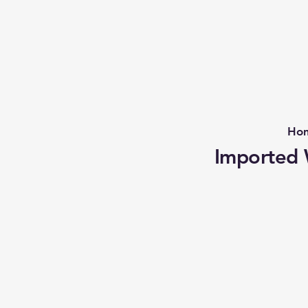
Ho
Imported W