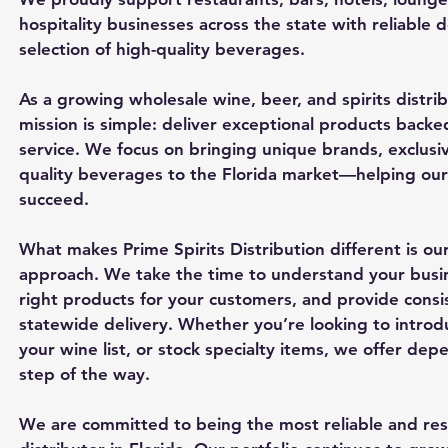
hospitality businesses across the state with reliable 
selection of high-quality beverages.
As a growing wholesale wine, beer, and spirits distrib
mission is simple: deliver exceptional products backe
service. We focus on bringing unique brands, exclusiv
quality beverages to the Florida market—helping our 
succeed.
What makes Prime Spirits Distribution different is our
approach. We take the time to understand your bus
right products for your customers, and provide consi
statewide delivery. Whether you’re looking to introd
your wine list, or stock specialty items, we offer de
step of the way.
We are committed to being the most reliable and re