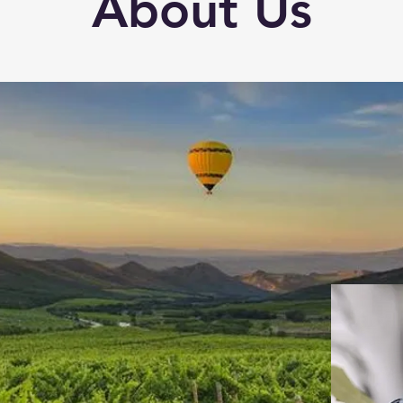
About Us