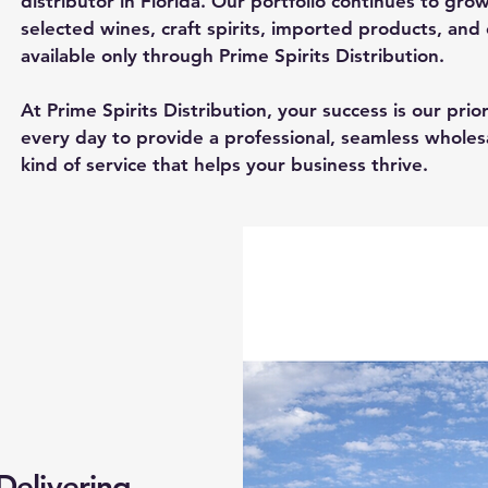
distributor in Florida. Our portfolio continues to gro
selected wines, craft spirits, imported products, and
available only through Prime Spirits Distribution.
At Prime Spirits Distribution, your success is our pri
every day to provide a professional, seamless whole
kind of service that helps your business thrive.
 Delivering