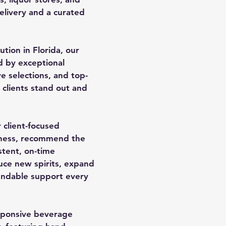
delivery and a curated
ution in Florida, our
d by exceptional
e selections, and top-
clients stand out and
 client-focused
iness, recommend the
stent, on-time
uce new spirits, expand
pendable support every
sponsive beverage