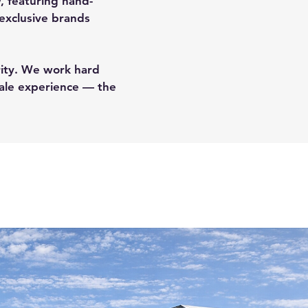
w, featuring hand-
 exclusive brands
ority. We work hard
sale experience — the