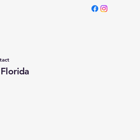
tact
 Florida