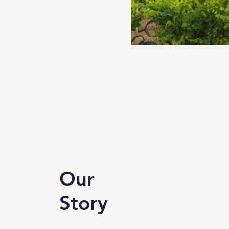
Our
Story