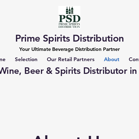
Prime Spirits Distribution
Your Ultimate Beverage Distribution Partner
me
Selection
Our Retail Partners
About
Con
ine, Beer & Spirits Distributor in