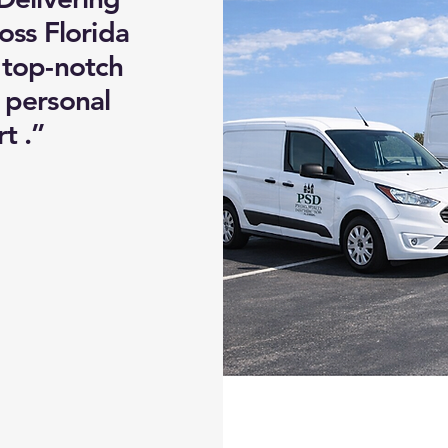
oss Florida
 top-notch
d personal
t .”