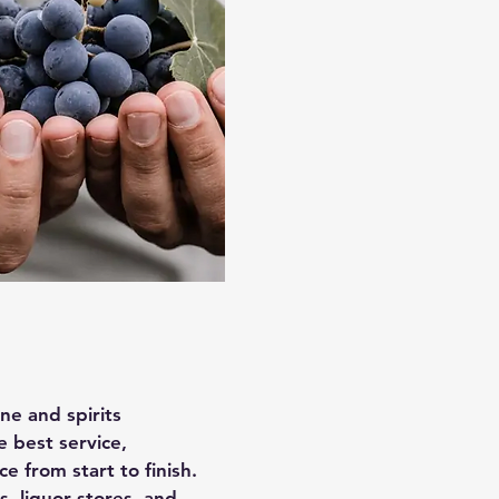
ine and spirits
e best service,
 from start to finish.
, liquor stores, and