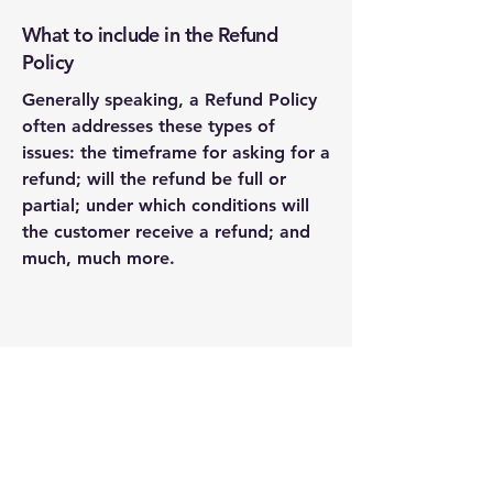
What to include in the Refund
Policy
Generally speaking, a Refund Policy
often addresses these types of
issues: the timeframe for asking for a
refund; will the refund be full or
partial; under which conditions will
the customer receive a refund; and
much, much more.
Prime Spirits
Distribution LLC
(941) 414-1997