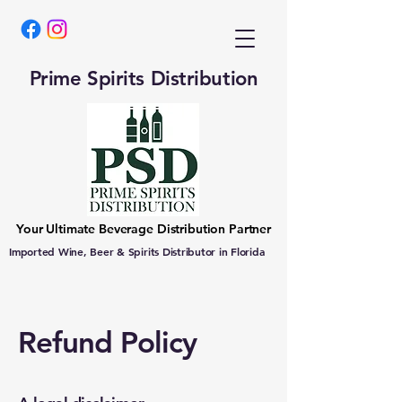
Prime Spirits Distribution
Your Ultimate Beverage Distribution Partner
Imported Wine, Beer & Spirits Distributor in Florida
Refund Policy