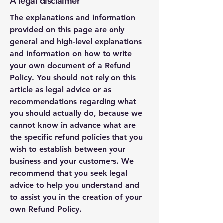
A legal disclaimer
The explanations and information
provided on this page are only
general and high-level explanations
and information on how to write
your own document of a Refund
Policy. You should not rely on this
article as legal advice or as
recommendations regarding what
you should actually do, because we
cannot know in advance what are
the specific refund policies that you
wish to establish between your
business and your customers. We
recommend that you seek legal
advice to help you understand and
to assist you in the creation of your
own Refund Policy.