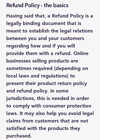
Refund Policy - the basics
Having said that, a Refund Policy is a
legally binding document that is
meant to establish the legal relations
between you and your customers
regarding how and if you will
provide them with a refund. Online
businesses selling products are
sometimes required (depending on
local laws and regulations) to
present their product return policy
and refund policy. In some
jurisdictions, this is needed in order
to comply with consumer protection
laws. It may also help you avoid legal
claims from customers that are not
satisfied with the products they
purchased.