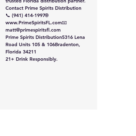
trusted Florida distribution partner.
Contact Prime Spirits Distribution
📞 (941) 414-1997🌐 
www.PrimeSpiritsFL.com📧 
matt@primespiritsfl.com
Prime Spirits Distribution5316 Lena 
Road Units 105 & 106Bradenton, 
Florida 34211
21+ Drink Responsibly.