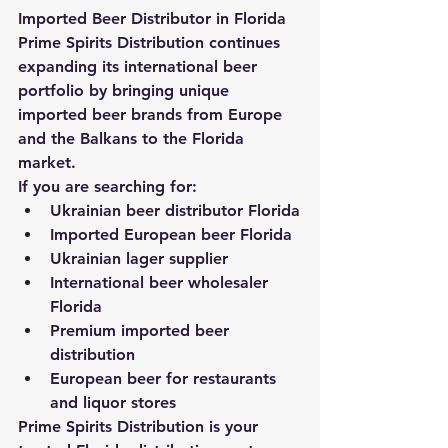
Imported Beer Distributor in Florida
Prime Spirits Distribution continues 
expanding its international beer 
portfolio by bringing unique 
imported beer brands from Europe 
and the Balkans to the Florida 
market.
If you are searching for:
Ukrainian beer distributor Florida
Imported European beer Florida
Ukrainian lager supplier
International beer wholesaler 
Florida
Premium imported beer 
distribution
European beer for restaurants 
and liquor stores
Prime Spirits Distribution is your 