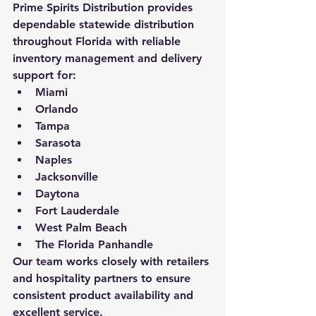
Prime Spirits Distribution provides 
dependable statewide distribution 
throughout Florida with reliable 
inventory management and delivery 
support for:
Miami
Orlando
Tampa
Sarasota
Naples
Jacksonville
Daytona
Fort Lauderdale
West Palm Beach
The Florida Panhandle
Our team works closely with retailers 
and hospitality partners to ensure 
consistent product availability and 
excellent service.