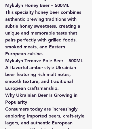
Mykulyn Honey Beer – 500ML
This specialty honey beer combines 
authentic brewing traditions with 
subtle honey sweetness, creating a 
unique and memorable taste that 
pairs perfectly with grilled foods, 
smoked meats, and Eastern 
European cuisine.
Mykulyn Ternove Pole Beer – 500ML
A flavorful amber-style Ukrainian 
beer featuring rich malt notes, 
smooth texture, and traditional 
European craftsmanship.
Why Ukrainian Beer Is Growing in 
Popularity
Consumers today are increasingly 
exploring imported beers, craft-style 
lagers, and authentic European 