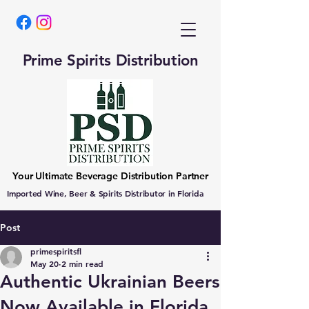
Prime Spirits Distribution
Your Ultimate Beverage Distribution Partner
Imported Wine, Beer & Spirits Distributor in Florida
Post
primespiritsfl
May 20
2 min read
Authentic Ukrainian Beers
Now Available in Florida