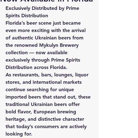
Exclusively Distributed by Prime 
Spirits Distribution
Florida’s beer scene just became 
even more exciting with the arrival 
of authentic Ukrainian beers from 
the renowned Mykulyn Brewery 
collection — now available 
exclusively through Prime Spirits 
Distribution across Florida.
As restaurants, bars, lounges, liquor 
stores, and international markets 
continue searching for unique 
imported beers that stand out, these 
traditional Ukrainian beers offer 
bold flavor, European brewing 
heritage, and distinctive character 
that today’s consumers are actively 
looking for.