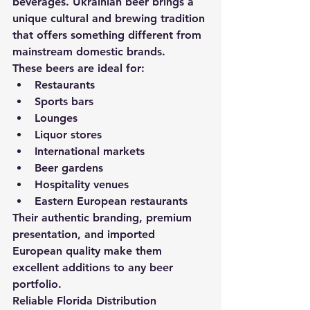
beverages. Ukrainian beer brings a 
unique cultural and brewing tradition 
that offers something different from 
mainstream domestic brands.
These beers are ideal for:
Restaurants
Sports bars
Lounges
Liquor stores
International markets
Beer gardens
Hospitality venues
Eastern European restaurants
Their authentic branding, premium 
presentation, and imported 
European quality make them 
excellent additions to any beer 
portfolio.
Reliable Florida Distribution