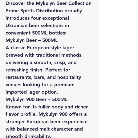
Discover the Mykulyn Beer Collection
Prime Spirits Distribution proudly 
introduces four exceptional 
Ukrainian beer selections in 
convenient 500ML bottles:
Mykulyn Beer – 500ML
A classic European-style lager 
brewed with traditional methods, 
delivering a smooth, crisp, and 
refreshing finish. Perfect for 
restaurants, bars, and hospitality 
venues looking for a premium 
imported lager option.
Mykulyn 900 Beer – 500ML
Known for its fuller body and richer 
flavor profile, Mykulyn 900 offers a 
stronger European beer experience 
with balanced malt character and 
smooth drinkability.