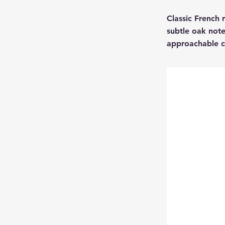
Classic French 
subtle oak note
approachable 