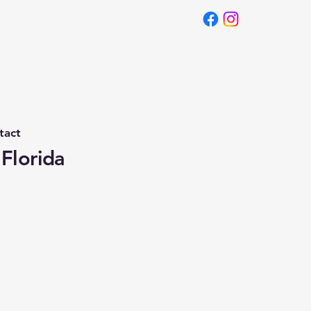
tact
 Florida