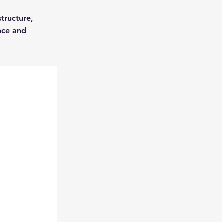
structure,
nce and