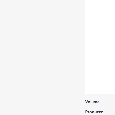
Volume
Producer