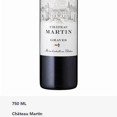
750 ML
Château Martin