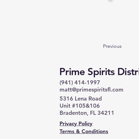
Previous
Prime Spirits Dist
(941) 414-1997
matt@primespiritsfl.com
5316 Lena Road
Unit #105&106
Bradenton, FL 34211
Privacy Policy
Terms & Conditions