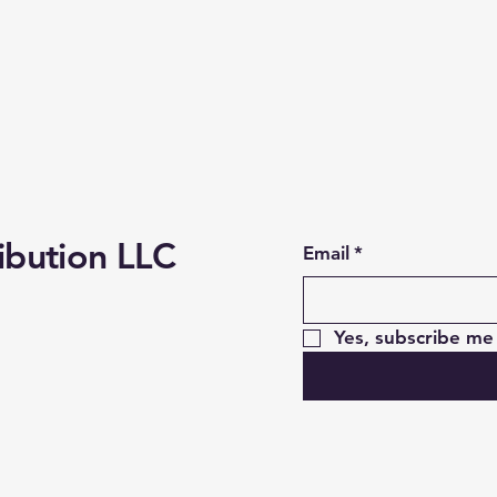
ribution LLC
Email
*
Yes, subscribe me 