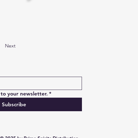
Next
to your newsletter.
*
Subscribe