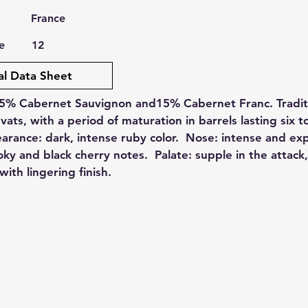
France
e
12
al Data Sheet
5% Cabernet Sauvignon and15% Cabernet Franc. Traditi
 vats, with a period of maturation in barrels lasting six t
rance: dark, intense ruby color. Nose: intense and ex
y and black cherry notes. Palate: supple in the attack
with lingering finish.