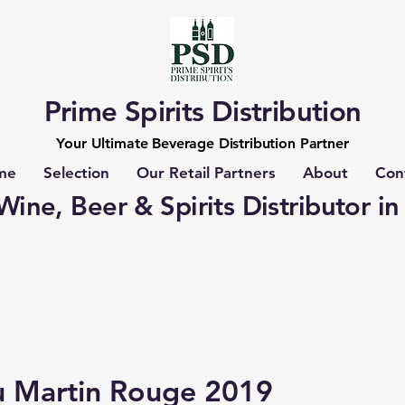
Prime Spirits Distribution
Your Ultimate Beverage Distribution Partner
me
Selection
Our Retail Partners
About
Con
ine, Beer & Spirits Distributor in
u Martin Rouge 2019