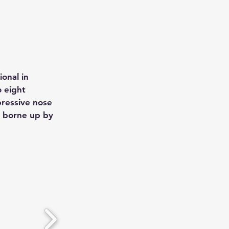
onal in
o eight
pressive nose
, borne up by