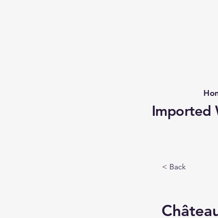
Ho
Imported W
< Back
Châtea