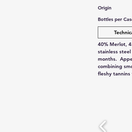
Origin
Bottles per Cas
Technic
40% Merlot, 4
stainless steel
months. Appea
combining smok
fleshy tannins 