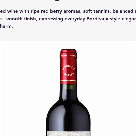
red wine with ripe red berry aromas, soft tannins, balanced 
s, smooth finish, expressing everyday Bordeaux-style elega
charm.