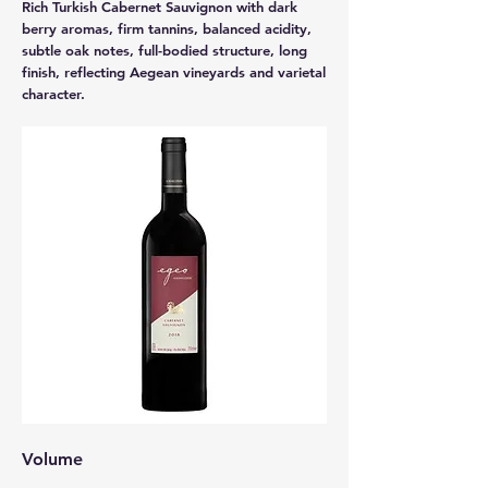
Rich Turkish Cabernet Sauvignon with dark
berry aromas, firm tannins, balanced acidity,
subtle oak notes, full-bodied structure, long
finish, reflecting Aegean vineyards and varietal
character.
Volume