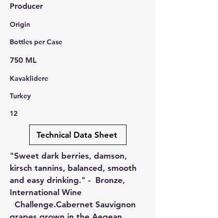
Producer
Origin
Bottles per Case
750 ML
Kavaklidere
Turkey
12
Technical Data Sheet
"Sweet dark berries, damson,
kirsch tannins, balanced, smooth
and easy drinking." - Bronze,
International Wine
Challenge.Cabernet Sauvignon
grapes grown in the Aegean