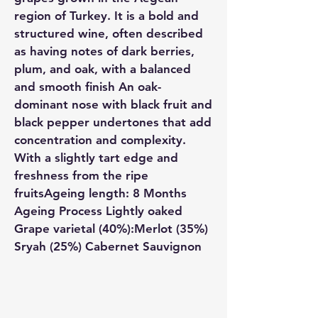
region of Turkey. It is a bold and
structured wine, often described
as having notes of dark berries,
plum, and oak, with a balanced
and smooth finish An oak-
dominant nose with black fruit and
black pepper undertones that add
concentration and complexity.
With a slightly tart edge and
freshness from the ripe
fruitsAgeing length: 8 Months
Ageing Process Lightly oaked
Grape varietal (40%):Merlot (35%)
Sryah (25%) Cabernet Sauvignon