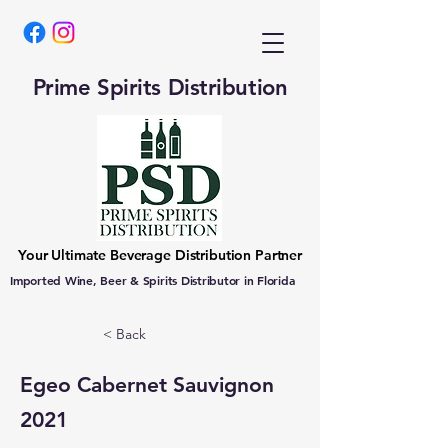
Prime Spirits Distribution
Your Ultimate Beverage Distribution Partner
Imported Wine, Beer & Spirits Distributor in Florida
< Back
Egeo Cabernet Sauvignon
2021