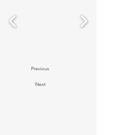
Previous
Next