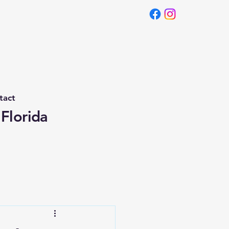
tact
 Florida