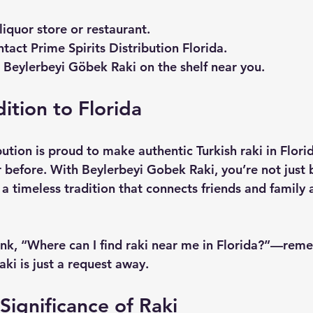
 liquor store or restaurant.
tact Prime Spirits Distribution Florida.
e Beylerbeyi Göbek Raki on the shelf near you.
ition to Florida
bution is proud to make authentic Turkish raki in Flor
r before. With Beylerbeyi Gobek Raki, you’re not just 
 timeless tradition that connects friends and family 
nk, “Where can I find raki near me in Florida?”—rem
ki is just a request away.
Significance of Raki