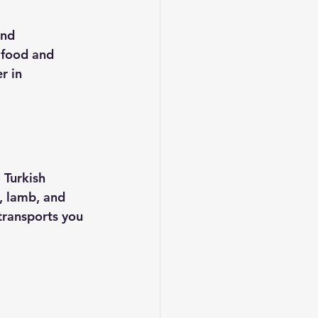
and 
afood and 
r in 
 Turkish 
, lamb, and 
 transports you 