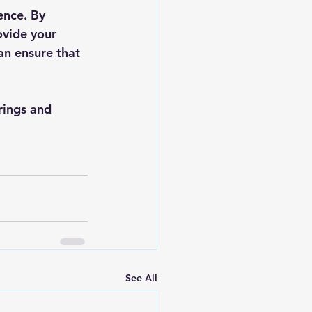
ence. By 
ovide your 
an ensure that 
rings and 
See All