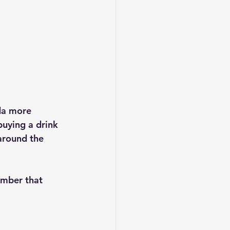
ida more 
buying a drink
around the 
ember that 