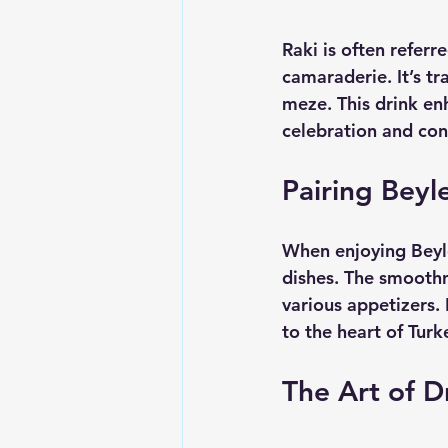
Raki is often referr
camaraderie. It’s t
meze. This drink en
celebration and con
Pairing Beyl
When enjoying Beyle
dishes. The smoothne
various appetizers. I
to the heart of Turk
The Art of D