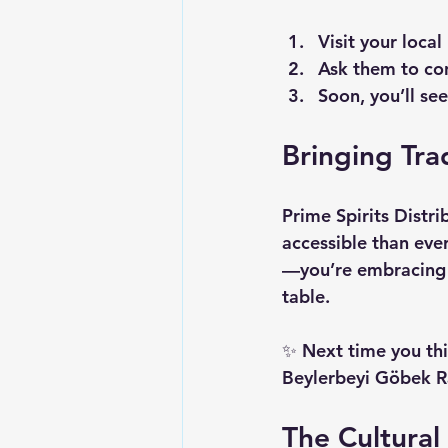
Visit your local
Ask them to con
Soon, you’ll se
Bringing Trad
Prime Spirits Distri
accessible than eve
—you’re embracing a
table.
✨ Next time you thi
Beylerbeyi Göbek Ra
The Cultural 