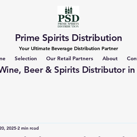
Prime Spirits Distribution
Your Ultimate Beverage Distribution Partner
me
Selection
Our Retail Partners
About
Con
ine, Beer & Spirits Distributor in
20, 2025
2 min read