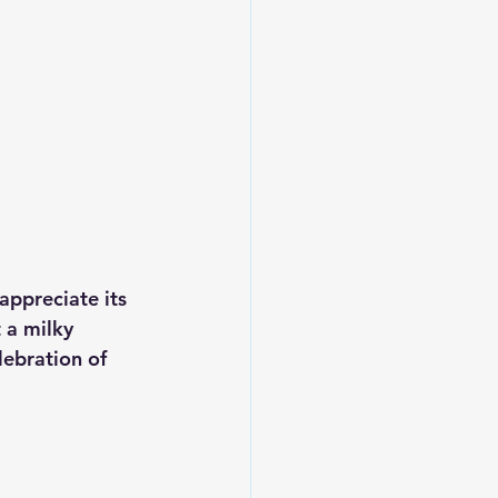
 appreciate its 
 a milky 
lebration of 