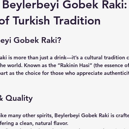
 Beylerbeyi Gobek Raki:
f Turkish Tradition
eyi Gobek Raki?
i is more than just a drink—it’s a cultural tradition c
he world. Known as the “Rakinin Hasi” (the essence of 
art as the choice for those who appreciate authenticit
& Quality
like many other spirits, Beylerbeyi Gobek Raki is craft
ering a clean, natural flavor.