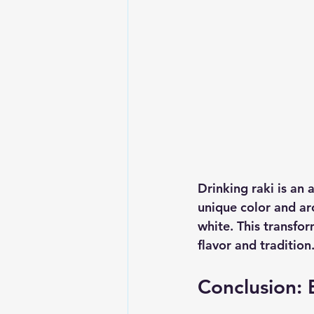
Drinking raki is an a
unique color and aro
white. This transfor
flavor and tradition.
Conclusion: 