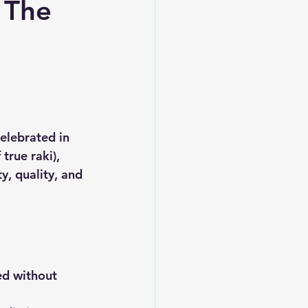
 The
elebrated in 
true raki), 
y, quality, and 
ed without 