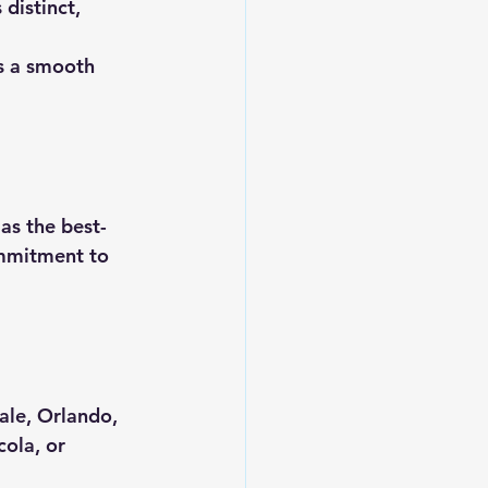
distinct, 
rs a smooth 
as the best-
ommitment to 
ale, Orlando, 
ola, or 