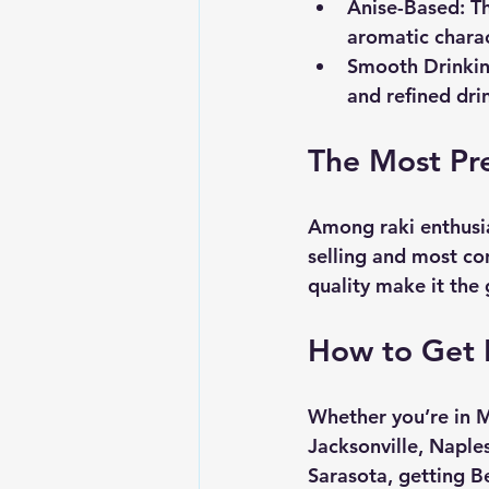
Anise-Based
: T
aromatic charac
Smooth Drinki
and refined dri
The Most Pr
Among raki enthusia
selling and most co
quality make it the 
How to Get B
Whether you’re in M
Jacksonville, Naple
Sarasota, getting B