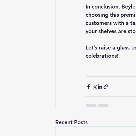
In conclusion, Beyle
choosing this premi
customers with a tas
your shelves are sto
Let’s raise a glass 
celebrations! 
Recent Posts