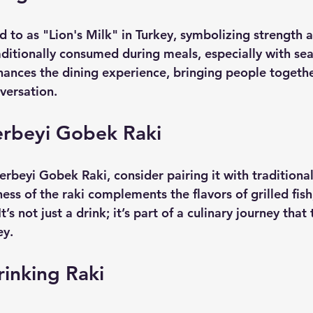
ed to as "Lion's Milk" in Turkey, symbolizing strength 
raditionally consumed during meals, especially with se
hances the dining experience, bringing people togethe
versation. 
erbeyi Gobek Raki
rbeyi Gobek Raki, consider pairing it with traditional
ss of the raki complements the flavors of grilled fish
t’s not just a drink; it’s part of a culinary journey that
ey.
rinking Raki