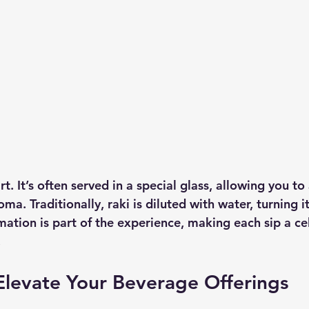
rt. It’s often served in a special glass, allowing you to
ma. Traditionally, raki is diluted with water, turning it
mation is part of the experience, making each sip a ce
 
Elevate Your Beverage Offerings