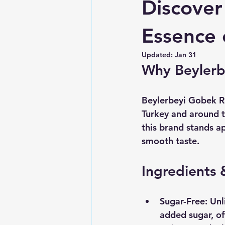
Discover
Essence o
Updated:
Jan 31
Why Beylerb
Beylerbeyi Gobek Rak
Turkey and around t
this brand stands ap
smooth taste. 
Ingredients 
Sugar-Free
: Un
added sugar, off