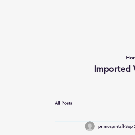
Ho
Imported W
All Posts
primespiritsfl
Sep 