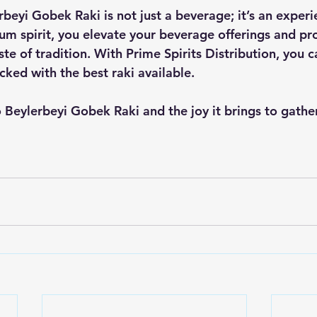
rbeyi Gobek Raki is not just a beverage; it’s an experi
um spirit, you elevate your beverage offerings and pr
te of tradition. With Prime Spirits Distribution, you c
cked with the best raki available. 
to Beylerbeyi Gobek Raki and the joy it brings to gathe