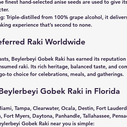
he finest hand-selected anise seeds are used to give its 
ter.
ng
: Triple-distilled from 100% grape alcohol, it delive
nking experience that’s second to none.
eferred Raki Worldwide
sts, Beylerbeyi Gobek Raki has earned its reputation 
nsumed raki. Its rich heritage, balanced taste, and c
go-to choice for celebrations, meals, and gatherings. 
eylerbeyi Gobek Raki in Florida
iami, Tampa, Clearwater, Ocala, Destin, Fort Lauderd
s, Fort Myers, Daytona, Panhandle, Tallahassee, Pensac
eylerbeyi Gobek Raki near you is simple: